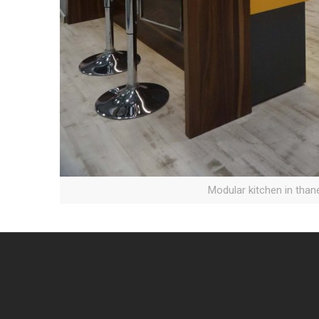
Modular kitchen in than