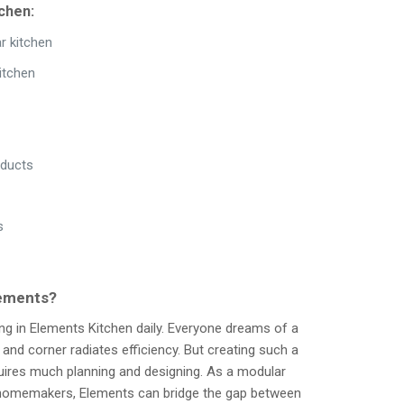
chen:
r kitchen
itchen
oducts
s
lements?
ng in Elements Kitchen daily. Everyone dreams of a
nd corner radiates efficiency. But creating such a
quires much planning and designing. As a modular
y homemakers, Elements can bridge the gap between