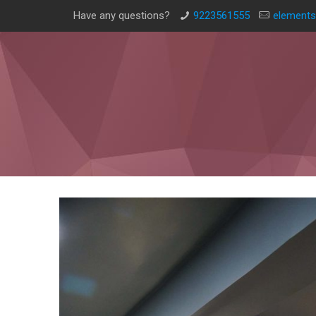
Have any questions?
9223561555
elements