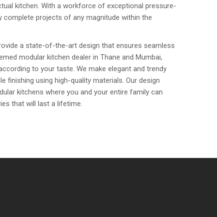
tual kitchen. With a workforce of exceptional pressure-
sly complete projects of any magnitude within the
rovide a state-of-the-art design that ensures seamless
eemed modular kitchen dealer in Thane and Mumbai,
 according to your taste. We make elegant and trendy
e finishing using high-quality materials. Our design
dular kitchens where you and your entire family can
that will last a lifetime.