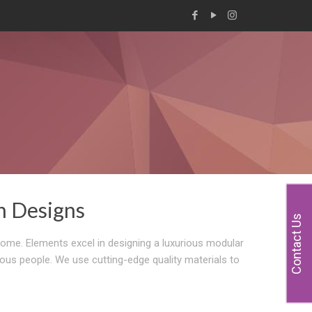
n Designs
Contact Us
home. Elements excel in designing a luxurious modular
ious people. We use cutting-edge quality materials to