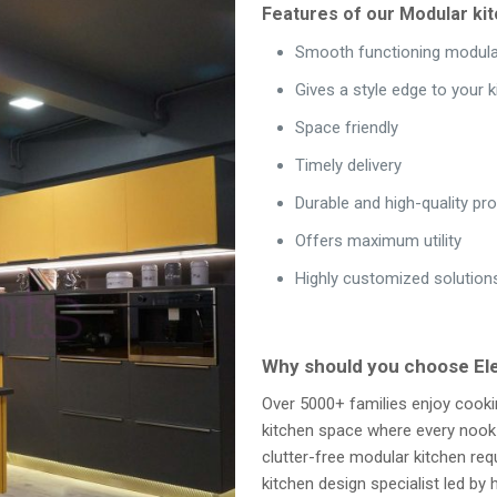
Features of our Modular kit
Smooth functioning modula
Gives a style edge to your k
Space friendly
Timely delivery
Durable and high-quality pr
Offers maximum utility
Highly customized solution
Why should you choose E
Over 5000+ families enjoy cooki
kitchen space where every nook a
clutter-free modular kitchen re
kitchen design specialist led b