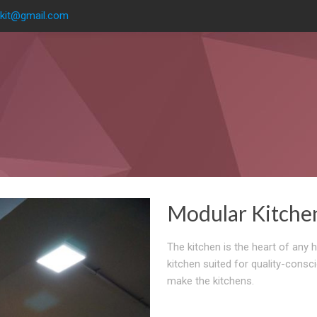
kit@gmail.com
Modular Kitche
The kitchen is the heart of any 
kitchen suited for quality-consc
make the kitchens.