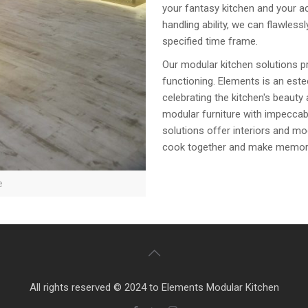
your fantasy kitchen and your ac
handling ability, we can flawles
specified time frame.
Our modular kitchen solutions p
functioning. Elements is an est
celebrating the kitchen's beauty
modular furniture with impeccabl
solutions offer interiors and mo
cook together and make memories 
e
All rights reserved © 2024 to Elements Modular Kitchen