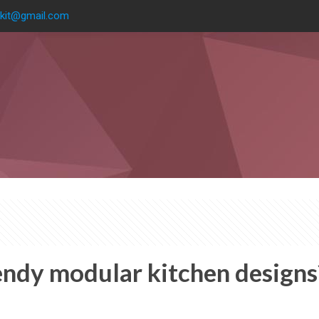
kit@gmail.com
endy modular kitchen designs