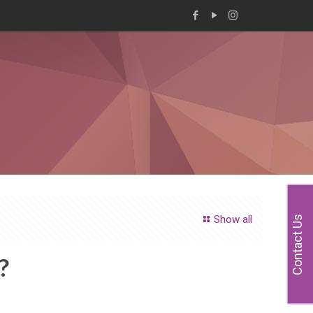
Show all
Contact Us
?