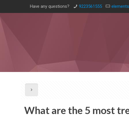
Have any questions?
9223561555
elements
What are the 5 most tr