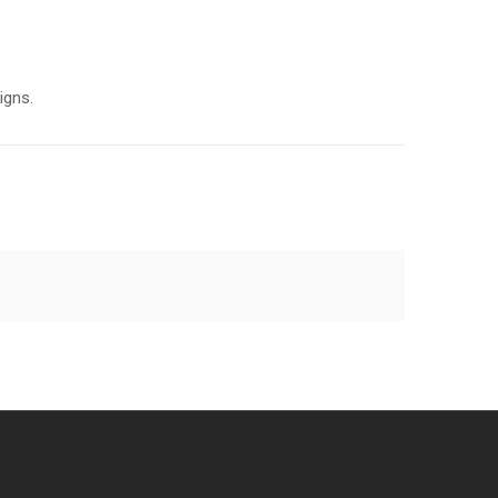
igns.