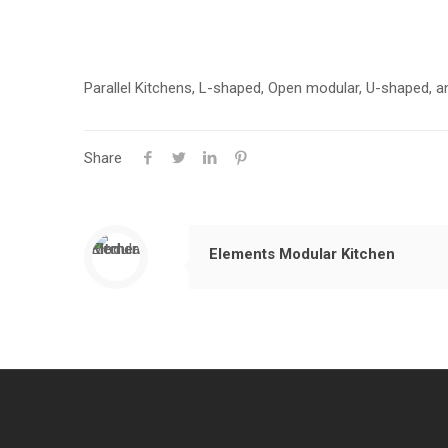
Parallel Kitchens, L-shaped, Open modular, U-shaped, a
Share
Elements Modular Kitchen