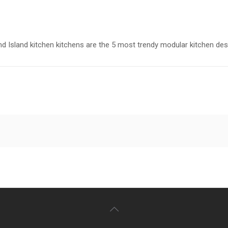
nd Island kitchen kitchens are the 5 most trendy modular kitchen des