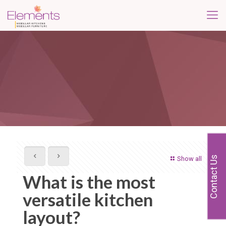
Contact Us
Show all
What is the most
versatile kitchen
layout?