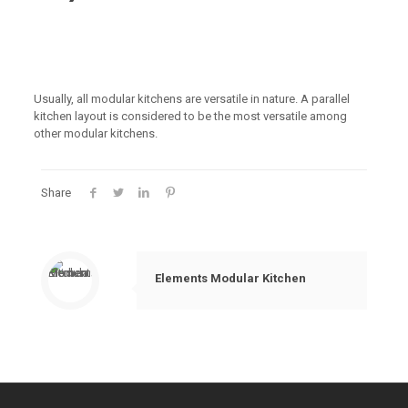
Usually, all modular kitchens are versatile in nature. A parallel
kitchen layout is considered to be the most versatile among
other modular kitchens.
Share
Elements Modular Kitchen