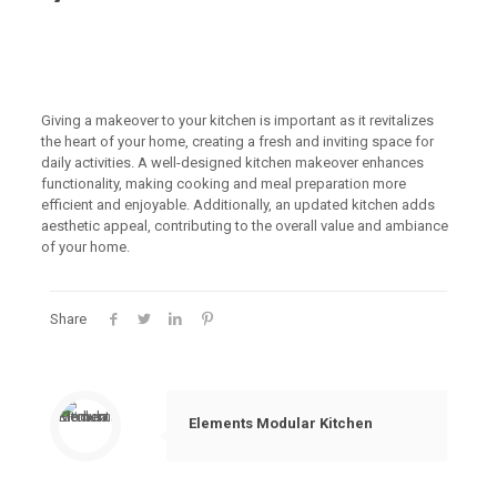
Giving a makeover to your kitchen is important as it revitalizes
the heart of your home, creating a fresh and inviting space for
daily activities. A well-designed kitchen makeover enhances
functionality, making cooking and meal preparation more
efficient and enjoyable. Additionally, an updated kitchen adds
aesthetic appeal, contributing to the overall value and ambiance
of your home.
Share
Elements Modular Kitchen