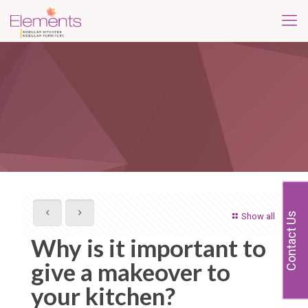
Contact Us
Show all
Why is it important to
give a makeover to
your kitchen?