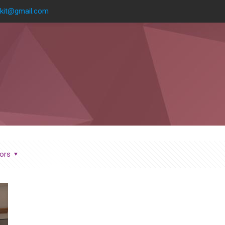
kit@gmail.com
ors