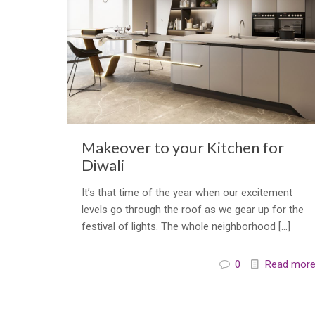
Makeover to your Kitchen for
Diwali
It’s that time of the year when our excitement
levels go through the roof as we gear up for the
festival of lights. The whole neighborhood
[…]
0
Read mor