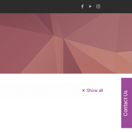
Show all
Contact Us