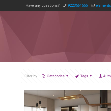
Have any questions?
9223561555
elements
Filter by
Categories
Tags
Auth