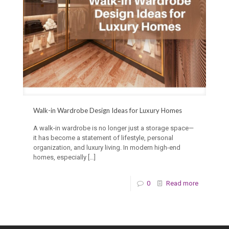
Walk-in Wardrobe Design Ideas for Luxury Homes
A walk-in wardrobe is no longer just a storage space—
it has become a statement of lifestyle, personal
organization, and luxury living. In modern high-end
homes, especially
[…]
0
Read more