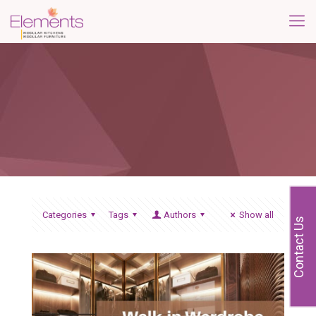
Categories
Tags
Authors
Show all
Contact Us