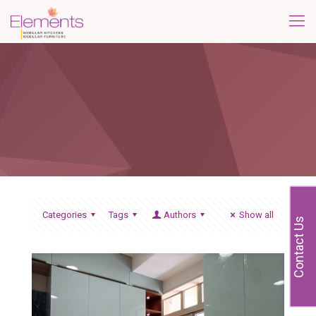
Categories
Tags
Authors
Show all
Contact Us