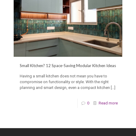
Small Kitchen? 12 Space-Saving Modular Kitchen Ideas
Having a small kitchen does not mean you have to
compromise on functionality or style. With the right
planning and smart design, even a compact kitchen
[…]
0
Read more