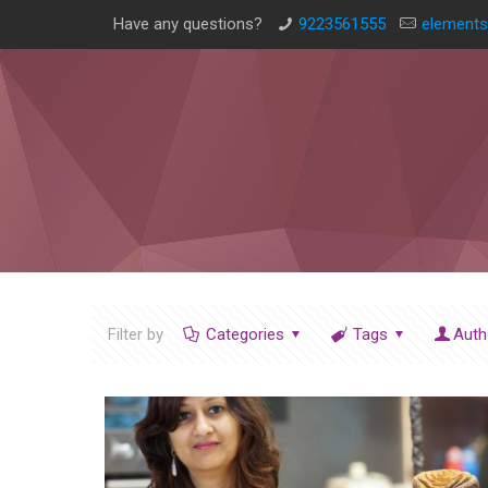
Have any questions?
9223561555
elements
Filter by
Categories
Tags
Auth