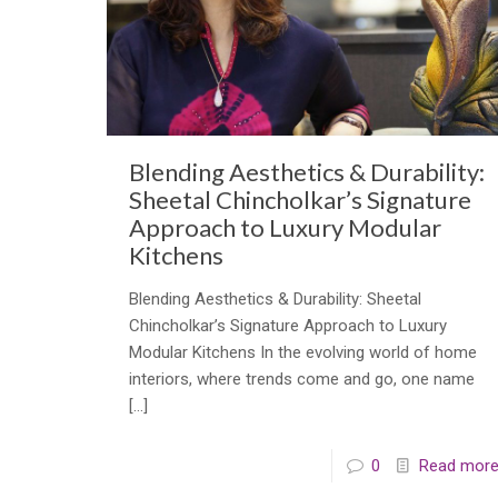
Blending Aesthetics & Durability:
Sheetal Chincholkar’s Signature
Approach to Luxury Modular
Kitchens
Blending Aesthetics & Durability: Sheetal
Chincholkar’s Signature Approach to Luxury
Modular Kitchens In the evolving world of home
interiors, where trends come and go, one name
[…]
0
Read mor