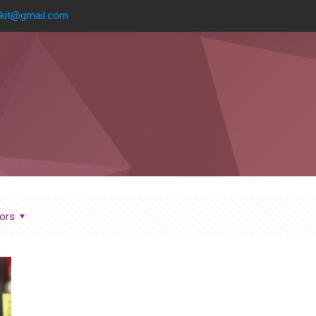
kit@gmail.com
ors