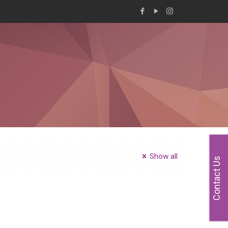
Show all
Contact Us