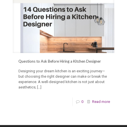
Questions to Ask Before Hiring a Kitchen Designer
Designing your dream kitchen is an exciting journey—
but choosing the right designer can make or break the
experience. A well-designed kitchen is not just about
aesthetics;
[…]
0
Read more