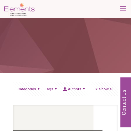
Categories
Tags
Authors
Show all
Contact Us