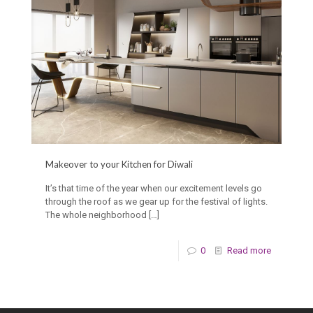
Makeover to your Kitchen for Diwali
It’s that time of the year when our excitement levels go
through the roof as we gear up for the festival of lights.
The whole neighborhood
[…]
0
Read more