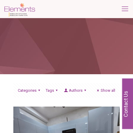
Categories
Tags
Authors
Show all
Contact Us