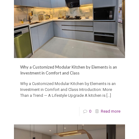
Why a Customized Modular Kitchen by Elements is an
Investment in Comfort and Class
Why a Customized Modular Kitchen by Elements is an
Investment in Comfort and Class Introduction: More
Than a Trend — A Lifestyle Upgrade A kitchen is
[…]
0
Read more