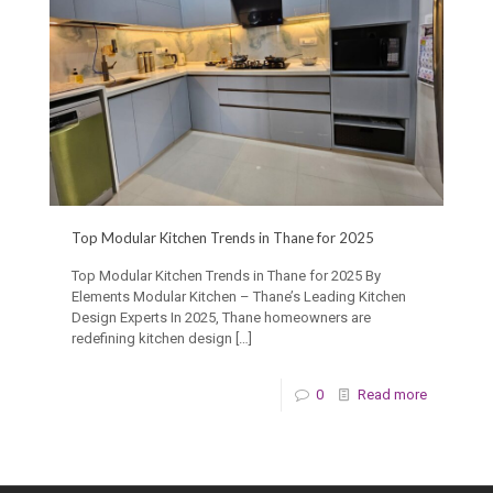
Top Modular Kitchen Trends in Thane for 2025
Top Modular Kitchen Trends in Thane for 2025 By
Elements Modular Kitchen – Thane’s Leading Kitchen
Design Experts In 2025, Thane homeowners are
redefining kitchen design
[…]
0
Read more