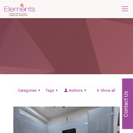
Categories
Tags
Authors
Show all
Contact Us